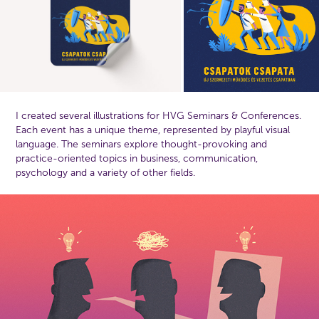
I created several illustrations for HVG Seminars & Conferences.
Each event has a unique theme, represented by playful visual
language. Th
e seminars explore thought-provoking and
practice-oriented topics in business, communication,
psychology and a variety of other fields.