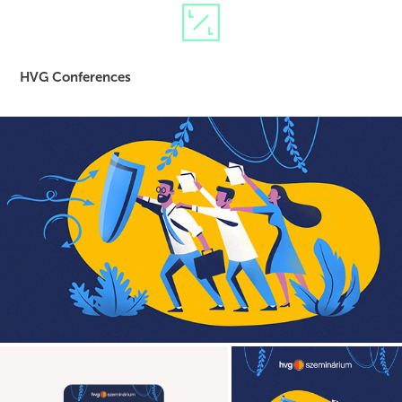
HVG Conferences
event branding